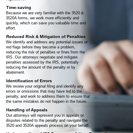
Time-saving
Because we are very familiar with the 3520 &
3520A forms, we work more efficiently and
quickly, which can save you valuable time and
effort.
Reduced Risk & Mitigation of Penalties
We identify and address any potential issues or
red flags before they become a problem,
reducing the risk of penalties or fines from the
IRS. Our attorneys negotiate and mitigate
penalties assessed by the IRS, potentially
reducing the amount of the penalty or by
abatement.
Identification of Errors
We review your original filing and identify any
errors or omissions that may have led to the
penalty, and work to address them to ensure that
the same mistakes do not happen in the future.
Handling of Appeals
Our attorneys will represent you in appeals or
disputes related to the penalty and navigate the
3520 and 3520A appeals process on your behalf.