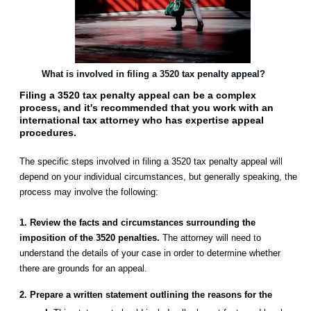
What is involved in filing a 3520 tax penalty appeal?
Filing a 3520 tax penalty appeal can be a complex
process, and it's recommended that you work with an
international tax attorney who has expertise appeal
procedures.
The specific steps involved in filing a 3520 tax penalty appeal will
depend on your individual circumstances, but generally speaking, the
process may involve the following:
1. Review the facts and circumstances surrounding the
imposition of the 3520 penalties.
The attorney will need to
understand the details of your case in order to determine whether
there are grounds for an appeal.
2. Prepare a written statement outlining the reasons for the