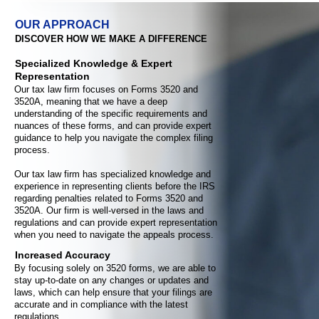
OUR APPROACH
DISCOVER HOW WE MAKE A DIFFERENCE
Specialized Knowledge & Expert
Representation
Our tax law firm focuses on Forms 3520 and
3520A, meaning that we have a deep
understanding of the specific requirements and
nuances of these forms, and can provide expert
guidance to help you navigate the complex filing
process.
Our tax law firm has specialized knowledge and
experience in representing clients before the IRS
regarding penalties related to Forms 3520 and
3520A. Our firm is well-versed in the laws and
regulations and can provide expert representation
when you need to navigate the appeals process.
Increased Accuracy
By focusing solely on 3520 forms, we are able to
stay up-to-date on any changes or updates and
laws, which can help ensure that your filings are
accurate and in compliance with the latest
regulations.