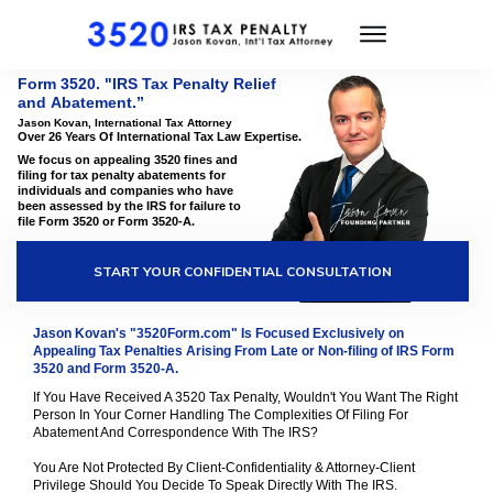
Form 3520. "IRS Tax Penalty Relief
and
Abatement.
”
Jason Kovan, International Tax Attorney
Over 26 Years Of International Tax Law Expertise.
We focus on appealing 3520 fines and
filing for tax penalty abatements for
individuals and companies who have
been assessed by the IRS for failure to
file Form 3520 or Form 3520-A.
START YOUR CONFIDENTIAL CONSULTATION
Jason Kovan's "3520Form.com" Is Focused Exclusively on
Appealing Tax Penalties Arising From Late or Non-filing of IRS Form
3520 and Form 3520-A.
If You Have Received A 3520 Tax Penalty, Wouldn't You Want The Right
Person In Your Corner Handling The Complexities Of Filing For
Abatement And Correspondence With The IRS?
You Are Not Protected By Client-Confidentiality & Attorney-Client
Privilege Should You Decide To Speak Directly With The IRS.