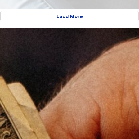
Load More