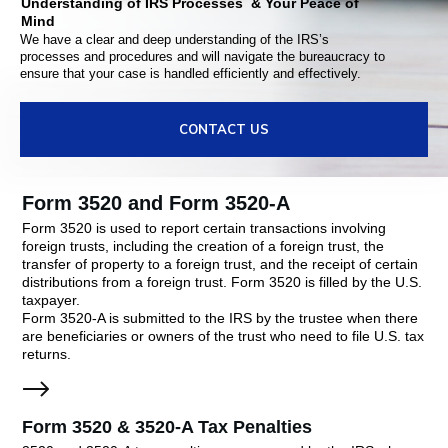
Understanding of IRS Processes & Your Peace of
Mind
We have a clear and deep understanding of the IRS’s
processes and procedures and will navigate the bureaucracy to
ensure that your case is handled efficiently and effectively.
CONTACT US
Form 3520 and Form 3520-A
Form 3520 is used to report certain transactions involving
foreign trusts, including the creation of a foreign trust, the
transfer of property to a foreign trust, and the receipt of certain
distributions from a foreign trust. Form 3520 is filled by the U.S.
taxpayer.
Form 3520-A is submitted to the IRS by the trustee when there
are beneficiaries or owners of the trust who need to file U.S. tax
returns.
Form 3520 & 3520-A Tax Penalties