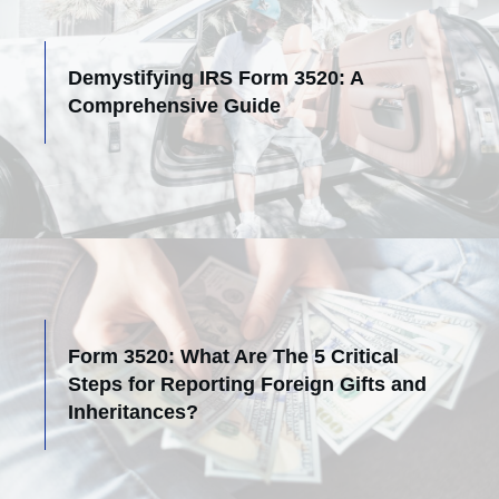
Demystifying IRS Form 3520: A
Comprehensive Guide
Form 3520: What Are The 5 Critical
Steps for Reporting Foreign Gifts and
Inheritances?