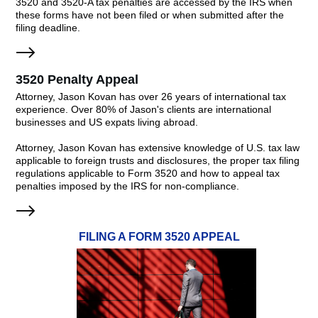
3520 and 3520-A tax penalties are accessed by the IRS when
these forms have not been filed or when submitted after the
filing deadline.
3520 Penalty Appeal
Attorney, Jason Kovan has over 26 years of international tax
experience. Over 80% of Jason's clients are international
businesses and US expats living abroad.
Attorney, Jason Kovan has extensive knowledge of U.S. tax law
applicable to foreign trusts and disclosures, the proper tax filing
regulations applicable to Form 3520 and how to appeal tax
penalties imposed by the IRS for non-compliance.
FILING A FORM 3520 APPEAL