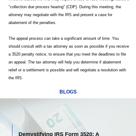
"collection due process hearing" (CDP). During this meeting, the
attorney may negotiate with the IRS and present a case for
abatement of the penalties.
The appeal process can take a significant amount of time. You
should consult with a tax attorney as soon as possible if you receive
a 3520 penalty notice, to ensure that you meet the deadlines to file
an appeal. The tax attorney will help you determine if abatement
relief or a settlement is possible and will negotiate a resolution with
the IRS.
BLOGS
Demystifying IRS Form 3520: A