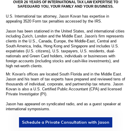
OVER 26 YEARS OF INTERNATIONAL TAX LAW EXPERTISE TO
SAFEGUARD YOU, YOUR FAMILY AND YOUR BUSINESS.
U.S. International tax attorney, Jason Kovan has expertise in
appealing 3520 Form tax penalties accessed by the IRS.
Jason has been stationed in the United States, and international cities
including Zurich, London and the Middle East. Jason's firm represents
clients in the U.S., Canada, Europe, the Middle-East, Central and
South America, India, Hong Kong and Singapore and includes U.S.
expatriates (U.S. citizens), U.S. taxpayers, U.S. residents, dual-
nationals and Green Card holders, individuals or businesses with
foreign accounts (including stocks and cash-like investments), and
high net-worth clients.
Mr. Kovan's offices are located South Florida and in the Middle East.
Jason and his team of tax experts have prepared and reviewed tens of
thousands of individual, corporate, and partnership tax returns. Jason
Kovan is also a U.S. Certified Public Accountant (CPA) and licensed
Private Investigator (PI).
Jason has appeared on syndicated radio, and as a guest speaker at
international symposiums.
Schedule a Private Consultation with Jason