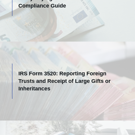
Compliance Guide
IRS Form 3520: Reporting Foreign
Trusts and Receipt of Large Gifts or
Inheritances