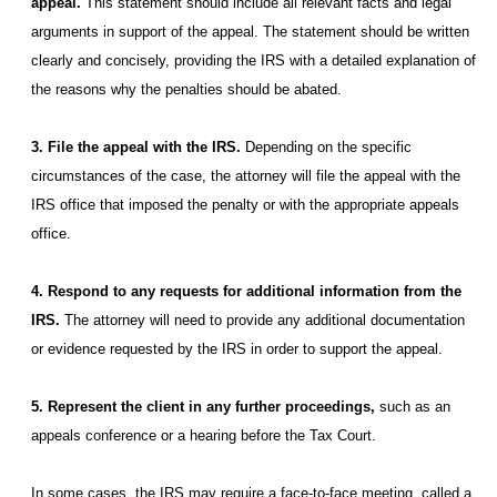
appeal.
This statement should include all relevant facts and legal
arguments in support of the appeal. The statement should be written
clearly and concisely, providing the IRS with a detailed explanation of
the reasons why the penalties should be abated.
3. File the appeal with the IRS.
Depending on the specific
circumstances of the case, the attorney will file the appeal with the
IRS office that imposed the penalty or with the appropriate appeals
office.
4. Respond to any requests for additional information from the
IRS.
The attorney will need to provide any additional documentation
or evidence requested by the IRS in order to support the appeal.
5. Represent the client in any further proceedings,
such as an
appeals conference or a hearing before the Tax Court.
In some cases, the IRS may require a face-to-face meeting, called a