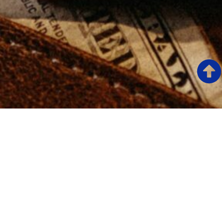
START YOUR CONFIDENTIAL CONSULTATION.