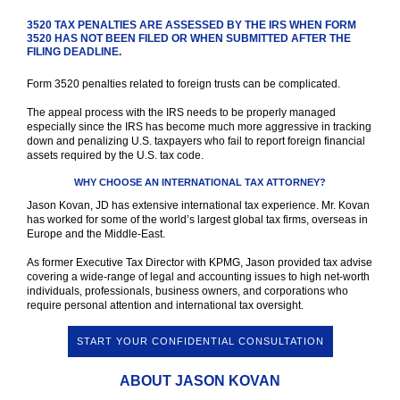
3520 TAX PENALTIES ARE ASSESSED BY THE IRS WHEN FORM
3520 HAS NOT BEEN FILED OR WHEN SUBMITTED AFTER THE
FILING DEADLINE.
Form 3520 penalties related to foreign trusts can be complicated.
The appeal process with the IRS needs to be properly managed
especially since the IRS has become much more aggressive in tracking
down and penalizing U.S. taxpayers who fail to report foreign financial
assets required by the U.S. tax code.
WHY CHOOSE AN INTERNATIONAL TAX ATTORNEY?
Jason Kovan, JD has extensive international tax experience. Mr. Kovan
has worked for some of the world’s largest global tax firms, overseas in
Europe and the Middle-East.
As former Executive Tax Director with KPMG, Jason provided tax advise
covering a wide-range of legal and accounting issues to high net-worth
individuals, professionals, business owners, and corporations who
require personal attention and international tax oversight.
START YOUR CONFIDENTIAL CONSULTATION
ABOUT JASON KOVAN