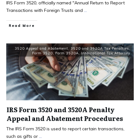
IRS Form 3520, officially named "Annual Return to Report
Transactions with Foreign Trusts and
...
Read More
3520 Appeal and Abatement
,
3520 and 3520A Tax Penalties
,
Form 3520
,
Form 3520A
,
International Tax Attorney
IRS Form 3520 and 3520A Penalty
Appeal and Abatement Procedures
​The IRS Form 3520 is used to report certain transactions,
such as gifts or
...