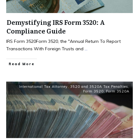
Demystifying IRS Form 3520: A
Compliance Guide
IRS Form 3520Form 3520, the "Annual Return To Report
Transactions With Foreign Trusts and
...
Read More
International Tax Attorney
,
3520 and 3520A Tax Penalties
,
Form 3520
,
Form 3520A