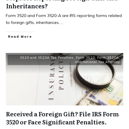
Inheritances?
Form 3520 and Form 3520-A are IRS reporting forms related
to foreign gifts, inheritances,
...
Read More
3520 and 3520A Tax Penalties
,
Form 3520
,
Form 3520A
,
International Tax Attorney
Received a Foreign Gift? File IRS Form
3520 or Face Significant Penalties.