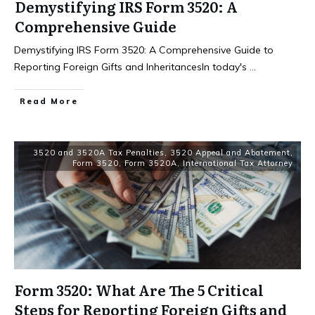
Demystifying IRS Form 3520: A
Comprehensive Guide
Demystifying IRS Form 3520: A Comprehensive Guide to
Reporting Foreign Gifts and InheritancesIn today's
...
Read More
3520 and 3520A Tax Penalties
,
3520 Appeal and Abatement
,
Form 3520
,
Form 3520A
,
International Tax Attorney
Form 3520: What Are The 5 Critical
Steps for Reporting Foreign Gifts and