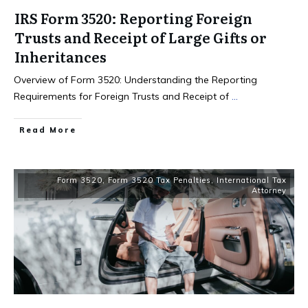
IRS Form 3520: Reporting Foreign
Trusts and Receipt of Large Gifts or
Inheritances
Overview of Form 3520: Understanding the Reporting
Requirements for Foreign Trusts and Receipt of
...
Read More
Form 3520
,
Form 3520 Tax Penalties
,
International Tax
Attorney