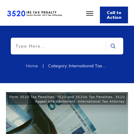
Call to
Action
Home
|
Category: International Tax Attorney
Form 3520 Tax Penalties
,
3520 and 3520A Tax Penalties
,
3520
Appeal and Abatement
,
International Tax Attorney